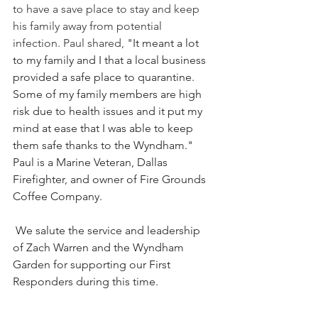
to have a save place to stay and keep 
his family away from potential 
infection. Paul shared, 
"It meant a lot 
to my family and I that a local business 
provided a safe place to quarantine. 
Some of my family members are high 
risk due to health issues and it put my 
mind at ease that I was able to keep 
them safe thanks to the Wyndham." 
Paul is a Marine Veteran, Dallas 
Firefighter, and owner of Fire Grounds 
Coffee Company. 
 We salute the service and leadership 
of Zach Warren and the Wyndham 
Garden for supporting our First 
Responders during this time. 