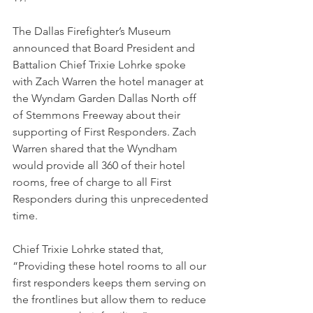
The Dallas Firefighter’s Museum 
announced that Board President and 
Battalion Chief Trixie Lohrke spoke 
with Zach Warren the hotel manager at 
the Wyndam Garden Dallas North off 
of Stemmons Freeway about their 
supporting of First Responders. Zach 
Warren shared that the Wyndham 
would provide all 360 of their hotel 
rooms, free of charge to all First 
Responders during this unprecedented 
time. 
Chief Trixie Lohrke stated that, 
“Providing these hotel rooms to all our 
first responders keeps them serving on 
the frontlines but allow them to reduce 