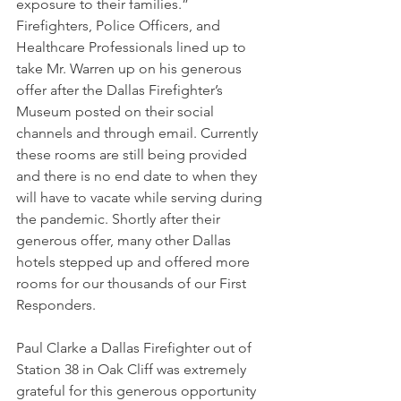
exposure to their families.” 
Firefighters, Police Officers, and 
Healthcare Professionals lined up to 
take Mr. Warren up on his generous 
offer after the Dallas Firefighter’s 
Museum posted on their social 
channels and through email. Currently 
these rooms are still being provided 
and there is no end date to when they 
will have to vacate while serving during 
the pandemic. Shortly after their 
generous offer, many other Dallas 
hotels stepped up and offered more 
rooms for our thousands of our First 
Responders. 
Paul Clarke a Dallas Firefighter out of 
Station 38 in Oak Cliff was extremely 
grateful for this generous opportunity 