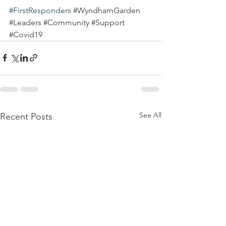
#FirstResponders
#WyndhamGarden
#Leaders
#Community
#Support
#Covid19
See All
Recent Posts