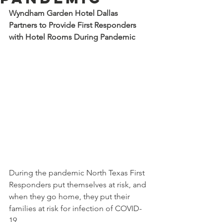
Wyndham Garden Hotel Dallas 
Partners to Provide First Responders 
with Hotel Rooms During Pandemic
During the pandemic North Texas First 
Responders put themselves at risk, and 
when they go home, they put their 
families at risk for infection of COVID-
19. 