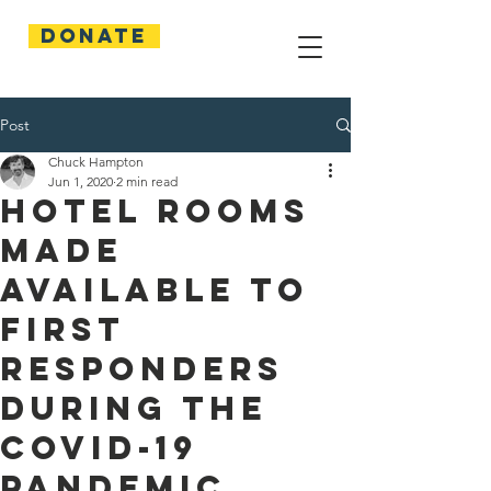
Donate
Post
Chuck Hampton
Jun 1, 2020
2 min read
Hotel Rooms
Made
Available to
First
Responders
During the
COVID-19
Pandemic