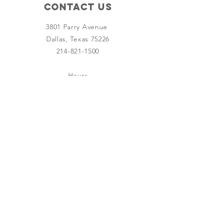
Contact Us
3801 Parry Avenue
Dallas, Texas 75226
214-821-1500
Hours
Wednesday - Saturday
9:00 AM - 4:00 PM
SUBSCRIBE
Join
Board Member Log In