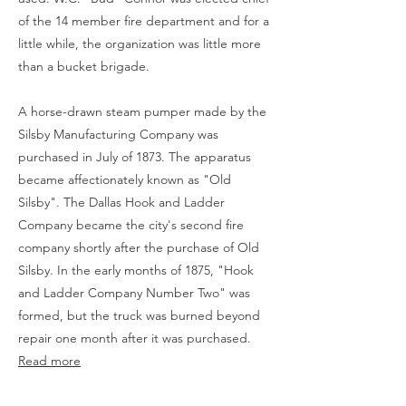
of the 14 member fire department and for a
little while, the organization was little more
than a bucket brigade.
A horse-drawn steam pumper made by the
Silsby Manufacturing Company was
purchased in July of 1873. The apparatus
became affectionately known as "Old
Silsby". The Dallas Hook and Ladder
Company became the city's second fire
company shortly after the purchase of Old
Silsby. In the early months of 1875, "Hook
and Ladder Company Number Two" was
formed, but the truck was burned beyond
repair one month after it was purchased.
Read more