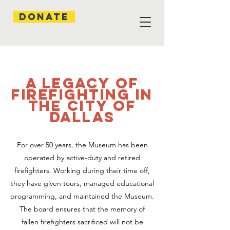
Donate
A Legacy of
firefighting in
the City of
Dallas
For over 50 years, the Museum has been
operated by active-duty and retired
firefighters. Working during their time off,
they have given tours, managed educational
programming, and maintained the Museum.
The board ensures that the memory of
fallen firefighters sacrificed will not be