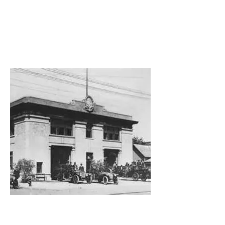
Building for
the Future