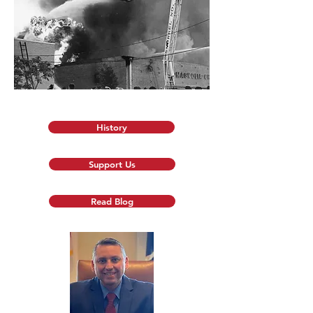
History
Support Us
Read Blog