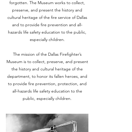
forgotten. The Museum works to collect,
preserve, and present the history and
cultural heritage of the fire service of Dallas
and to provide fire prevention and all-
hazards life safety education to the public,
especially children.
The mission of the Dallas Firefighter’s
Museum is to collect, preserve, and present
the history and cultural heritage of the
department, to honor its fallen heroes, and
to provide fire prevention, protection, and
all-hazards life safety education to the
public, especially children.