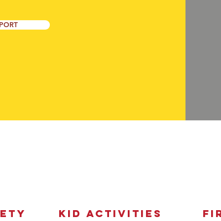
PORT
EXplore & LEarn
FETY
Kid Activities
Fi