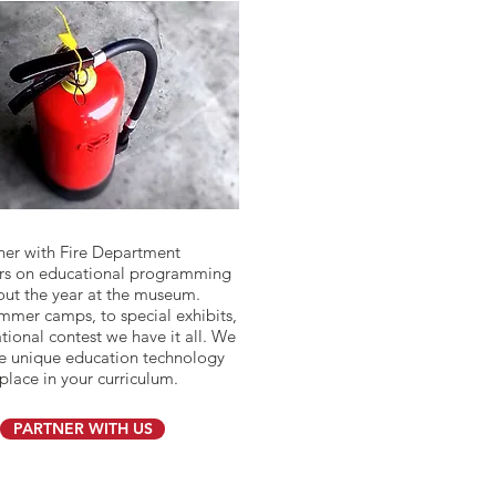
ner with Fire Department
rs on educational programming
ut the year at the museum.
mer camps, to special exhibits,
tional contest we have it all. We
e unique education technology
place in your curriculum.
PARTNER WITH US