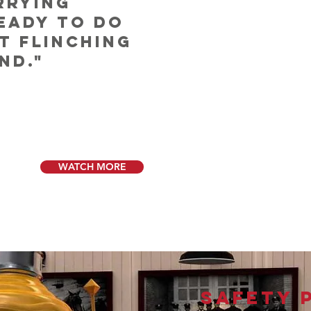
rrying
ready to do
t flinching
nd."
WATCH MORE
GET INVOLVED
Safety 