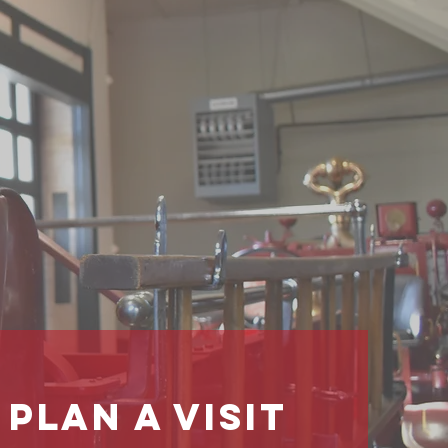
 Past
tion
ure
PLan a Visit