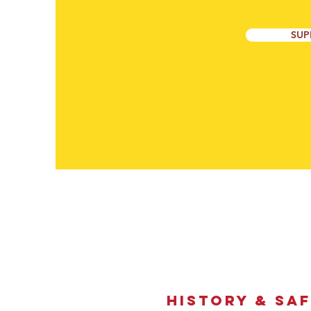
SUP
HistorY & SA