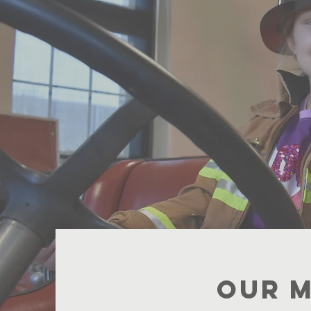
Pres
Ign
fo
Our M