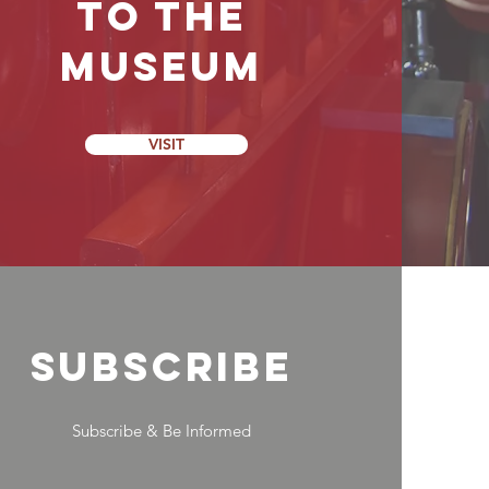
to the
Museum
VISIT
SUBSCRIBE
Subscribe & Be Informed