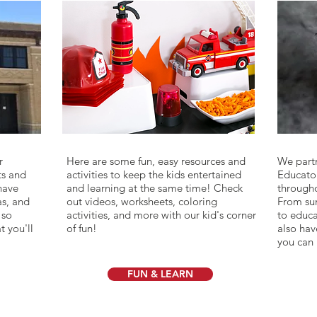
dd your
I'm a paragraph. Click here to add your
r
Here are some fun, easy resources and
We part
own text and edit me. It's easy.
ts and
activities to keep the kids entertained
Educato
 have
and learning at the same time! Check
througho
as, and
out videos, worksheets, coloring
From sum
 so
activities, and more with our kid's corner
to educa
t you'll
of fun!
also hav
you can 
FUN & LEARN
YOUR VISIT