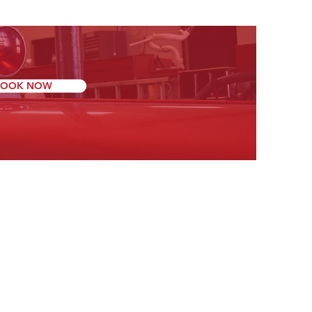
BOOK NOW