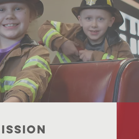
erving the
iting Educa
r the Fut
ISSION