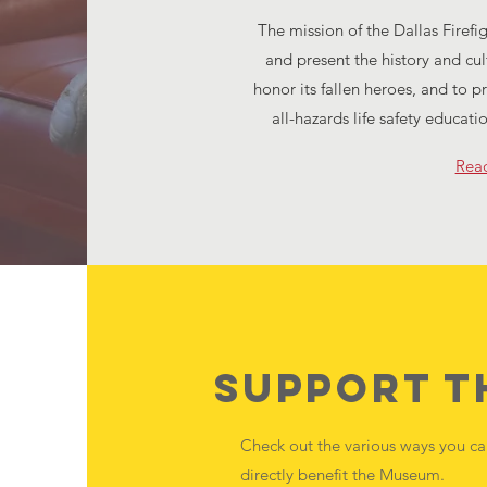
The mission of the Dallas Firefi
and present the history and cul
honor its fallen heroes, and to p
all-hazards life safety educati
Rea
Support 
Check out the various ways you c
directly benefit the Museum.