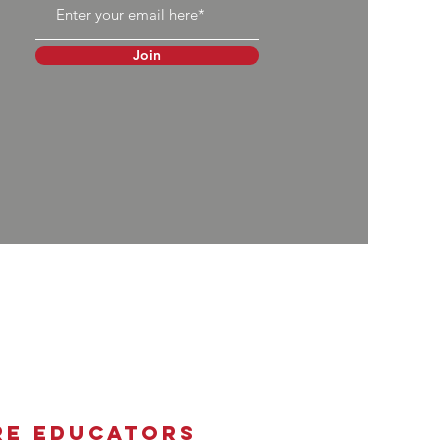
Join
re Educators