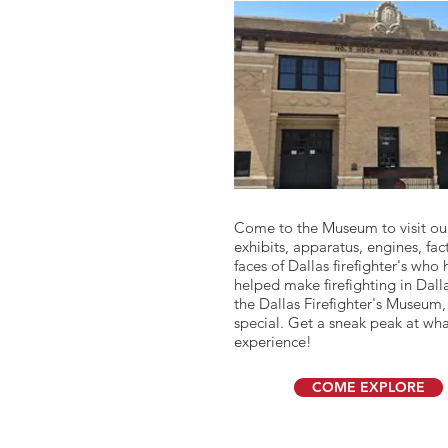
I'm a paragraph. Click here to a
Come to the Museum to visit ou
own text and edit me. It's easy.
exhibits, apparatus, engines, fac
faces of Dallas firefighter's who
helped make firefighting in Dall
the Dallas Firefighter's Museum,
special. Get a sneak peak at wha
experience!
COME EXPLORE
YOUR VISIT