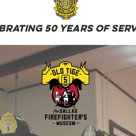
brating 50 years of serv