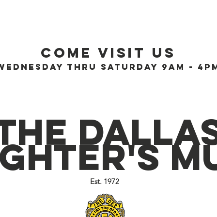
History
Education
Kids
Blog
Support
Conta
Come visit us
Wednesday thru Saturday 9AM - 4P
The Dalla
ighter's 
Est. 1972