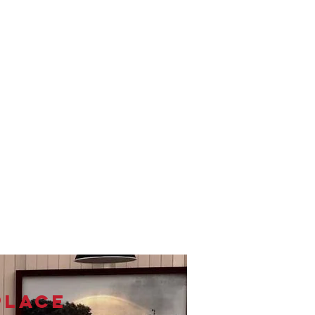
PLACE