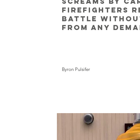
screams by ca
firefighters 
battle withou
from any dema
Byron Pulsifer