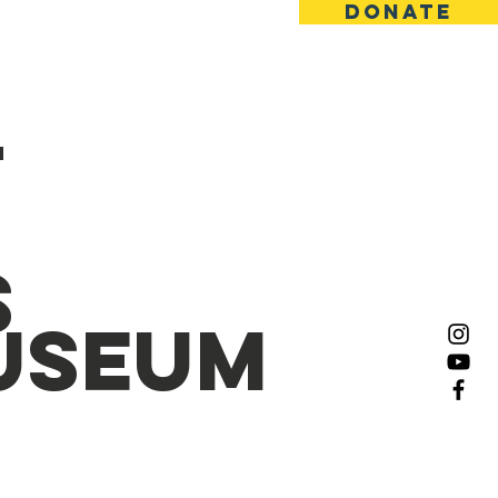
Donate
ct
Gallery
M
s
Museum