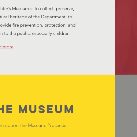
ghter’s Museum is to collect, preserve,
tural heritage of the Department, to
rovide fire prevention, protection, and
on to the public, especially children.
d more
the Museum
an support the Museum. Proceeds