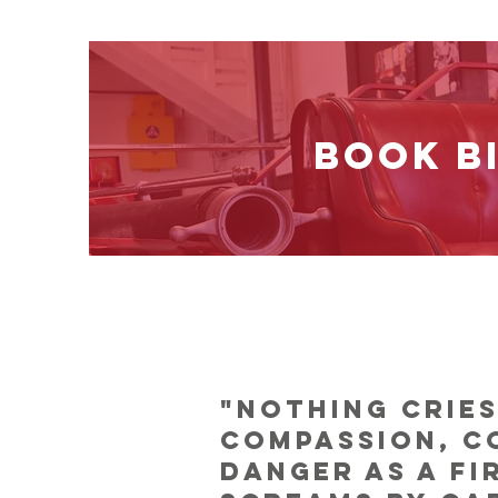
BOOK B
"Nothing crie
compassion, c
danger as a fi