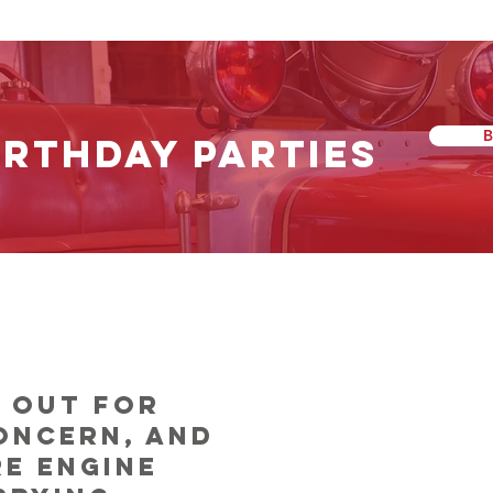
IRTHDAY PARTIES
Our Heritage
s out for
oncern, and
re engine